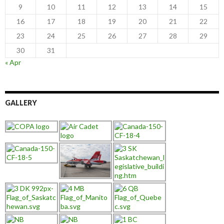
9
10
11
12
13
14
15
16
17
18
19
20
21
22
23
24
25
26
27
28
29
30
31
« Apr
GALLERY