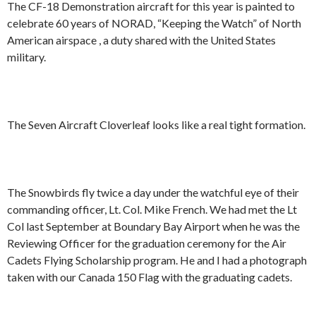
The CF-18 Demonstration aircraft for this year is painted to
celebrate 60 years of NORAD, “Keeping the Watch” of North
American airspace , a duty shared with the United States
military.
The Seven Aircraft Cloverleaf looks like a real tight formation.
The Snowbirds fly twice a day under the watchful eye of their
commanding officer, Lt. Col. Mike French. We had met the Lt
Col last September at Boundary Bay Airport when he was the
Reviewing Officer for the graduation ceremony for the Air
Cadets Flying Scholarship program. He and I had a photograph
taken with our Canada 150 Flag with the graduating cadets.