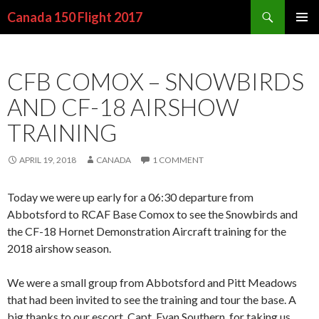
Search
Canada 150 Flight 2017
SKIP
PRIMAR
TO
MENU
CONTENT
CFB COMOX – SNOWBIRDS
AND CF-18 AIRSHOW
TRAINING
APRIL 19, 2018
CANADA
1 COMMENT
Today we were up early for a 06:30 departure from
Abbotsford to RCAF Base Comox to see the Snowbirds and
the CF-18 Hornet Demonstration Aircraft training for the
2018 airshow season.
We were a small group from Abbotsford and Pitt Meadows
that had been invited to see the training and tour the base. A
big thanks to our escort, Capt. Evan Southern, for taking us