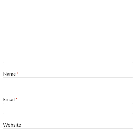
Name
*
Email
*
Website