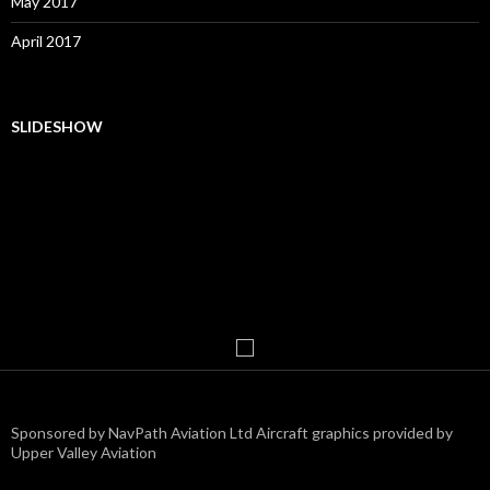
May 2017
April 2017
SLIDESHOW
Sponsored by NavPath Aviation Ltd Aircraft graphics provided by
Upper Valley Aviation