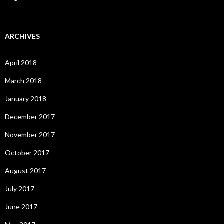
ARCHIVES
April 2018
March 2018
January 2018
December 2017
November 2017
October 2017
August 2017
July 2017
June 2017