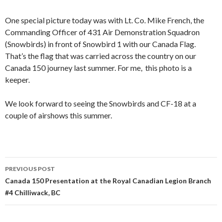
One special picture today was with Lt. Co. Mike French, the
Commanding Officer of 431 Air Demonstration Squadron
(Snowbirds) in front of Snowbird 1 with our Canada Flag.
That’s the flag that was carried across the country on our
Canada 150 journey last summer. For me, this photo is a
keeper.
We look forward to seeing the Snowbirds and CF-18 at a
couple of airshows this summer.
Post
PREVIOUS POST
navigation
Canada 150 Presentation at the Royal Canadian Legion Branch
#4 Chilliwack, BC