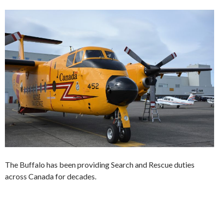
The Buffalo has been providing Search and Rescue duties
across Canada for decades.