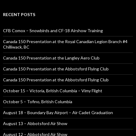
RECENT POSTS
CFB Comox – Snowbirds and CF-18 Airshow Training
Canada 150 Presentation at the Royal Canadian Legion Branch #4
Chilliwack, BC
Canada 150 Presentation at the Langley Aero Club
Canada 150 Presentation at the Abbotsford Flying Club
Canada 150 Presentation at the Abbotsford Flying Club
October 15 – Victoria, British Columbia – Vimy Flight
October 5 – Tofino, British Columbia
August 18 – Boundary Bay Airport – Air Cadet Graduation
August 13 – Abbotsford Air Show
August 12 – Abbotsford Air Show