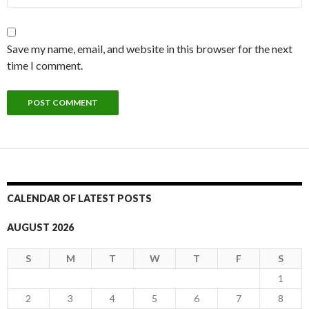
Save my name, email, and website in this browser for the next
time I comment.
CALENDAR OF LATEST POSTS
AUGUST 2026
S
M
T
W
T
F
S
1
2
3
4
5
6
7
8