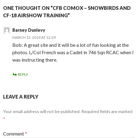
ONE THOUGHT ON “CFB COMOX – SNOWBIRDS AND
CF-18 AIRSHOW TRAINING”
Barney Dunlevy
MARCH 13, 2019 AT 12:29
Bob: A great site and it will be a lot of fun looking at the
photos. L/Col French was a Cadet in 746 Sqn RCAC when I
was instructing there.
REPLY
LEAVE A REPLY
Your email address will not be published.
Required fields are marked
*
Comment
*