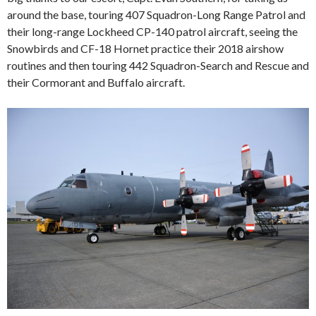
around the base, touring 407 Squadron-Long Range Patrol and
their long-range Lockheed CP-140 patrol aircraft, seeing the
Snowbirds and CF-18 Hornet practice their 2018 airshow
routines and then touring 442 Squadron-Search and Rescue and
their Cormorant and Buffalo aircraft.