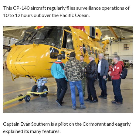
This CP-140 aircraft regularly flies surveillance operations of
10 to 12 hours out over the Pacific Ocean.
Captain Evan Southern is a pilot on the Cormorant and eagerly
explained its many features.